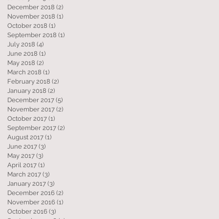
December 2018
(2)
2 posts
November 2018
(1)
1 post
October 2018
(1)
1 post
September 2018
(1)
1 post
July 2018
(4)
4 posts
June 2018
(1)
1 post
May 2018
(2)
2 posts
March 2018
(1)
1 post
February 2018
(2)
2 posts
January 2018
(2)
2 posts
December 2017
(5)
5 posts
November 2017
(2)
2 posts
October 2017
(1)
1 post
September 2017
(2)
2 posts
August 2017
(1)
1 post
June 2017
(3)
3 posts
May 2017
(3)
3 posts
April 2017
(1)
1 post
March 2017
(3)
3 posts
January 2017
(3)
3 posts
December 2016
(2)
2 posts
November 2016
(1)
1 post
October 2016
(3)
3 posts