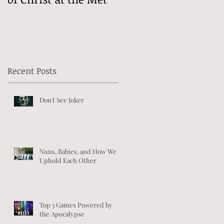
Recent Posts
Don't See Joker
Nuns, Babies, and How We
Uphold Each Other
Top 5 Games Powered by
the Apocalypse