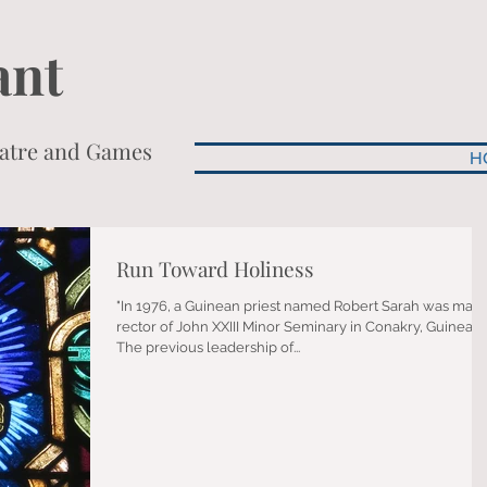
ant
heatre and Games
H
Run Toward Holiness
"In 1976, a Guinean priest named Robert Sarah was mad
rector of John XXIII Minor Seminary in Conakry, Guinea.
The previous leadership of...