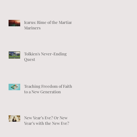
Icarus: Rime of the Martian
Mariners
Tolkien's Never-Ending
Quest
Teaching Freedom of Faith
to a New Generation
New Year’s Eve? Or New
Year’s with the New Eve?