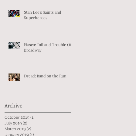
Stan Lee's Saints and
Superheroes
Fiasco: Toil and Trouble Off-
Broadway
Dread: Band on the Run
Archive
October 2019
(1)
1 post
July 2019
(2)
2 posts
March 2019
(2)
2 posts
January 2019
(1)
1 post