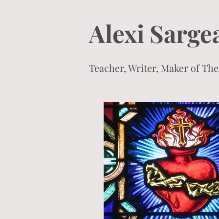
Alexi Sarge
Teacher, Writer, Maker of T