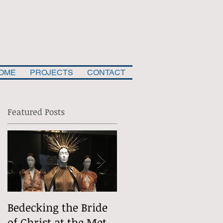
OME
PROJECTS
CONTACT
Featured Posts
e
Bedecking the Bride
The Divine
of Christ at the Met
(Situational) Comed