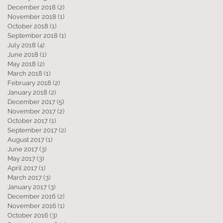
December 2018
(2)
2 posts
November 2018
(1)
1 post
October 2018
(1)
1 post
September 2018
(1)
1 post
July 2018
(4)
4 posts
June 2018
(1)
1 post
May 2018
(2)
2 posts
March 2018
(1)
1 post
February 2018
(2)
2 posts
January 2018
(2)
2 posts
December 2017
(5)
5 posts
November 2017
(2)
2 posts
October 2017
(1)
1 post
September 2017
(2)
2 posts
August 2017
(1)
1 post
June 2017
(3)
3 posts
May 2017
(3)
3 posts
April 2017
(1)
1 post
March 2017
(3)
3 posts
January 2017
(3)
3 posts
December 2016
(2)
2 posts
November 2016
(1)
1 post
October 2016
(3)
3 posts