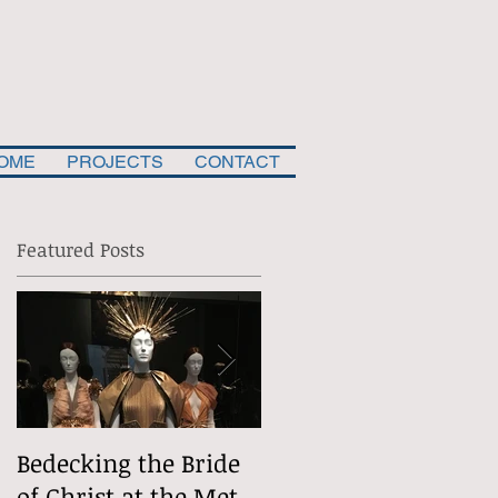
OME
PROJECTS
CONTACT
Featured Posts
,
.
Bedecking the Bride
The Divine
of Christ at the Met
(Situational) Comed