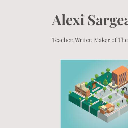
Alexi Sarge
Teacher, Writer, Maker of T