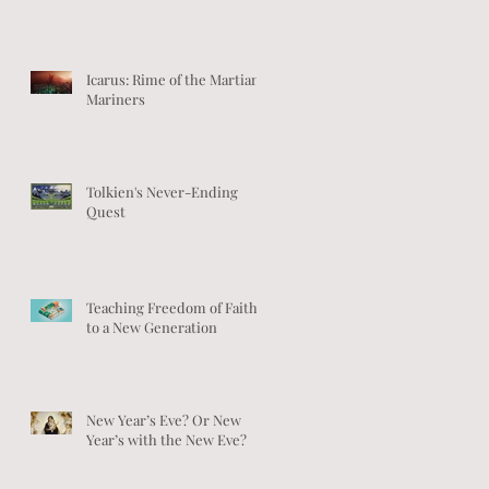
Icarus: Rime of the Martian
Mariners
Tolkien's Never-Ending
Quest
Teaching Freedom of Faith
to a New Generation
New Year’s Eve? Or New
Year’s with the New Eve?