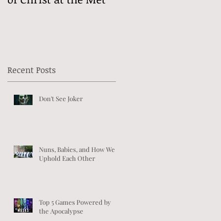
Recent Posts
Don't See Joker
Nuns, Babies, and How We
Uphold Each Other
Top 5 Games Powered by
the Apocalypse