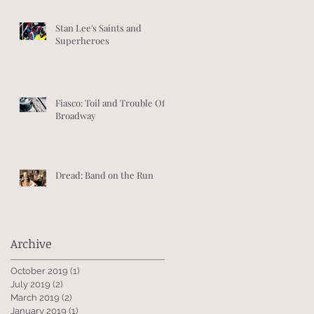
Stan Lee's Saints and
Superheroes
Fiasco: Toil and Trouble Off-
Broadway
Dread: Band on the Run
Archive
October 2019
(1)
1 post
July 2019
(2)
2 posts
March 2019
(2)
2 posts
January 2019
(1)
1 post