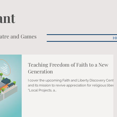
ant
heatre and Games
H
Teaching Freedom of Faith to a New
Generation
I cover the upcoming Faith and Liberty Discovery Center
and its mission to revive appreciation for religious liberty
"Local Projects, a...