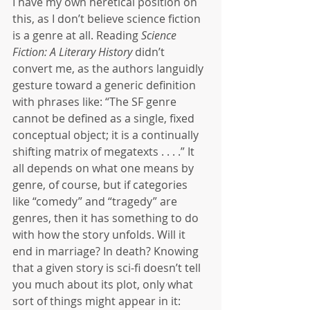
I have my own heretical position on 
this, as I don’t believe science fiction 
is a genre at all. Reading 
Science 
Fiction: A Literary History
 didn’t 
convert me, as the authors languidly 
gesture toward a generic definition 
with phrases like: “The SF genre 
cannot be defined as a single, fixed 
conceptual object; it is a continually 
shifting matrix of megatexts . . . .” It 
all depends on what one means by 
genre, of course, but if categories 
like “comedy” and “tragedy” are 
genres, then it has something to do 
with how the story unfolds. Will it 
end in marriage? In death? Knowing 
that a given story is sci-fi doesn’t tell 
you much about its plot, only what 
sort of things might appear in it: 