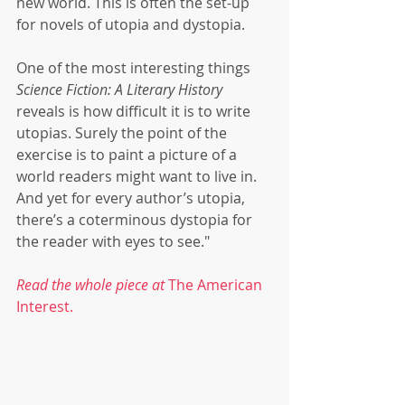
new world. This is often the set-up 
for novels of utopia and dystopia.
One of the most interesting things 
Science Fiction: A Literary History
reveals is how difficult it is to write 
utopias. Surely the point of the 
exercise is to paint a picture of a 
world readers might want to live in. 
And yet for every author’s utopia, 
there’s a coterminous dystopia for 
the reader with eyes to see."
Read the whole piece at
 The American 
Interest.