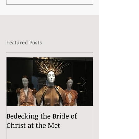
Featured Posts
Bedecking the Bride of
The Divine (Si
Christ at the Met
Comedy