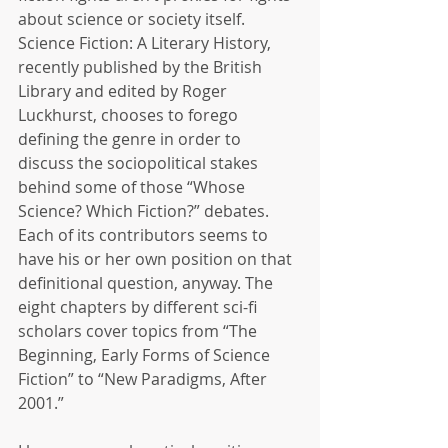
about science or society itself. 
Science Fiction: A Literary History, 
recently published by the British 
Library and edited by Roger 
Luckhurst, chooses to forego 
defining the genre in order to 
discuss the sociopolitical stakes 
behind some of those “Whose 
Science? Which Fiction?” debates. 
Each of its contributors seems to 
have his or her own position on that 
definitional question, anyway. The 
eight chapters by different sci-fi 
scholars cover topics from “The 
Beginning, Early Forms of Science 
Fiction” to “New Paradigms, After 
2001.”