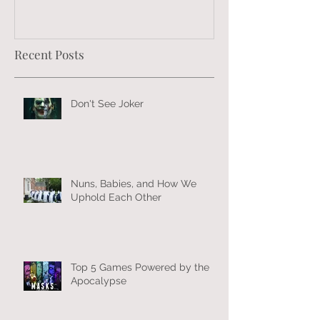
Recent Posts
Don't See Joker
Nuns, Babies, and How We
Uphold Each Other
Top 5 Games Powered by the
Apocalypse