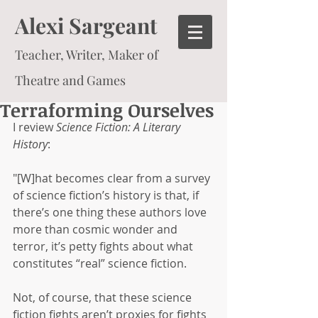
Alexi Sargeant
Teacher, Writer, Maker of
Theatre and Games
Terraforming Ourselves
I review 
Science Fiction: A Literary 
History
:
"[W]hat becomes clear from a survey 
of science fiction’s history is that, if 
there’s one thing these authors love 
more than cosmic wonder and 
terror, it’s petty fights about what 
constitutes “real” science fiction.
Not, of course, that these science 
fiction fights aren’t proxies for fights 