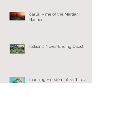
Icarus: Rime of the Martian
Mariners
Tolkien's Never-Ending Quest
Teaching Freedom of Faith to a
New Generation
New Year’s Eve? Or New Year’s
with the New Eve?