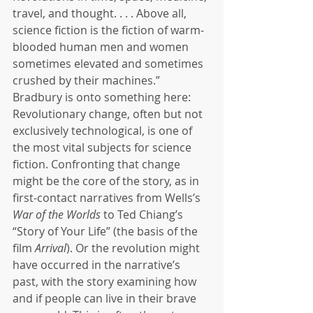
travel, and thought. . . . Above all, 
science fiction is the fiction of warm-
blooded human men and women 
sometimes elevated and sometimes 
crushed by their machines.” 
Bradbury is onto something here: 
Revolutionary change, often but not 
exclusively technological, is one of 
the most vital subjects for science 
fiction. Confronting that change 
might be the core of the story, as in 
first-contact narratives from Wells’s 
War of the Worlds
 to Ted Chiang’s 
“Story of Your Life” (the basis of the 
film 
Arrival
). Or the revolution might 
have occurred in the narrative’s 
past, with the story examining how 
and if people can live in their brave 