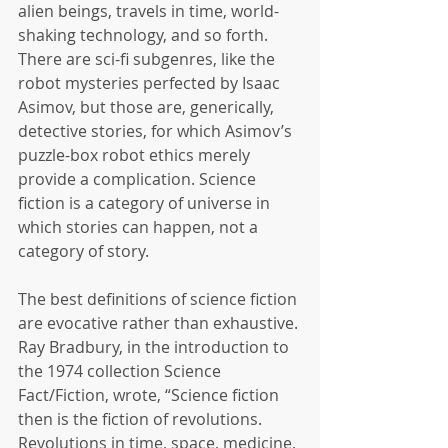
alien beings, travels in time, world-
shaking technology, and so forth. 
There are sci-fi subgenres, like the 
robot mysteries perfected by Isaac 
Asimov, but those are, generically, 
detective stories, for which Asimov’s 
puzzle-box robot ethics merely 
provide a complication. Science 
fiction is a category of universe in 
which stories can happen, not a 
category of story.
The best definitions of science fiction 
are evocative rather than exhaustive. 
Ray Bradbury, in the introduction to 
the 1974 collection Science 
Fact/Fiction, wrote, “Science fiction 
then is the fiction of revolutions. 
Revolutions in time, space, medicine, 