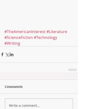
#TheAmericanInterest
#Literature
#ScienceFiction
#Technology
#Writing
Comments
Write a comment...