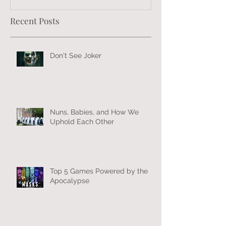
Recent Posts
Don't See Joker
Nuns, Babies, and How We
Uphold Each Other
Top 5 Games Powered by the
Apocalypse