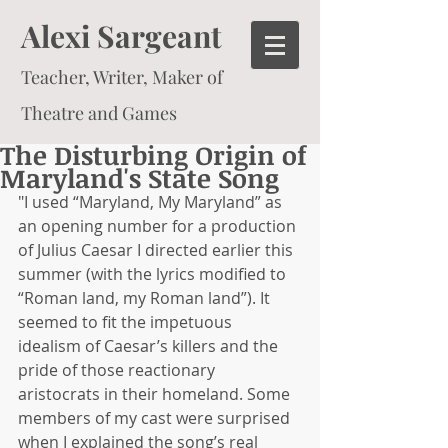
Alexi Sargeant
Teacher, Writer, Maker of
Theatre and Games
The Disturbing Origin of
Maryland's State Song
"I used “Maryland, My Maryland” as 
an opening number for a production 
of Julius Caesar I directed earlier this 
summer (with the lyrics modified to 
“Roman land, my Roman land”). It 
seemed to fit the impetuous 
idealism of Caesar’s killers and the 
pride of those reactionary 
aristocrats in their homeland. Some 
members of my cast were surprised 
when I explained the song’s real 