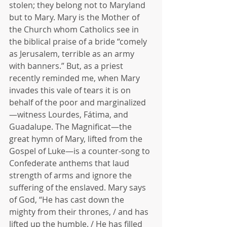
stolen; they belong not to Maryland 
but to Mary. Mary is the Mother of 
the Church whom Catholics see in 
the biblical praise of a bride “comely 
as Jerusalem, terrible as an army 
with banners.” But, as a priest 
recently reminded me, when Mary 
invades this vale of tears it is on 
behalf of the poor and marginalized
—witness Lourdes, Fátima, and 
Guadalupe. The Magnificat—the 
great hymn of Mary, lifted from the 
Gospel of Luke—is a counter-song to 
Confederate anthems that laud 
strength of arms and ignore the 
suffering of the enslaved. Mary says 
of God, “He has cast down the 
mighty from their thrones, / and has 
lifted up the humble. / He has filled 