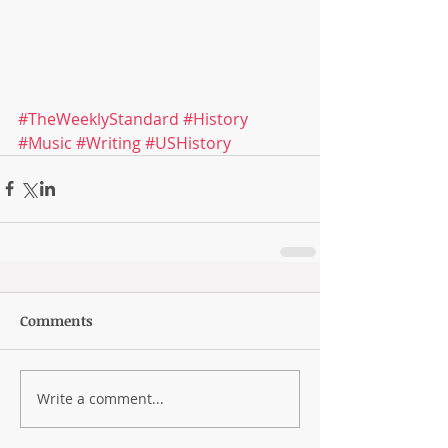
#TheWeeklyStandard
#History
#Music
#Writing
#USHistory
Comments
Write a comment...