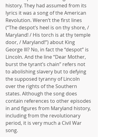
history. They had assumed from its 
lyrics it was a song of the American 
Revolution. Weren’t the first lines 
(“The despot’s heel is on thy shore, / 
Maryland! / His torch is at thy temple 
door, / Maryland!”) about King 
George III? No, in fact the “despot” is 
Lincoln. And the line “Dear Mother, 
burst the tyrant’s chain” refers not 
to abolishing slavery but to defying 
the supposed tyranny of Lincoln 
over the rights of the Southern 
states. Although the song does 
contain references to other episodes 
in and figures from Maryland history, 
including from the revolutionary 
period, it is very much a Civil War 
song.