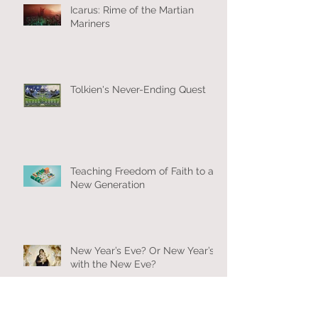
Icarus: Rime of the Martian
Mariners
Tolkien's Never-Ending Quest
Teaching Freedom of Faith to a
New Generation
New Year’s Eve? Or New Year’s
with the New Eve?