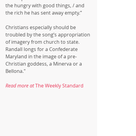
the hungry with good things, / and 
the rich he has sent away empty.”
Christians especially should be 
troubled by the song’s appropriation 
of imagery from church to state. 
Randall longs for a Confederate 
Maryland in the image of a pre-
Christian goddess, a Minerva or a 
Bellona."
Read more at 
The Weekly Standard