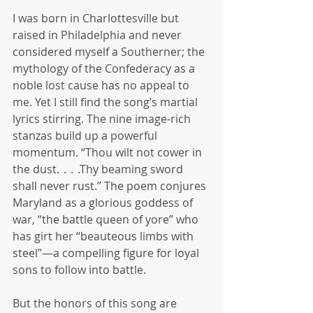
I was born in Charlottesville but 
raised in Philadelphia and never 
considered myself a Southerner; the 
mythology of the Confederacy as a 
noble lost cause has no appeal to 
me. Yet I still find the song’s martial 
lyrics stirring. The nine image-rich 
stanzas build up a powerful 
momentum. “Thou wilt not cower in 
the dust.  .  .  .Thy beaming sword 
shall never rust.” The poem conjures 
Maryland as a glorious goddess of 
war, “the battle queen of yore” who 
has girt her “beauteous limbs with 
steel”—a compelling figure for loyal 
sons to follow into battle.
But the honors of this song are 