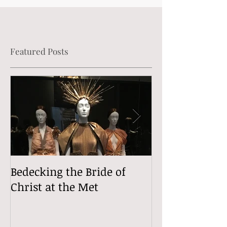
Featured Posts
Bedecking the Bride of
The Divine (Si
Christ at the Met
Comedy