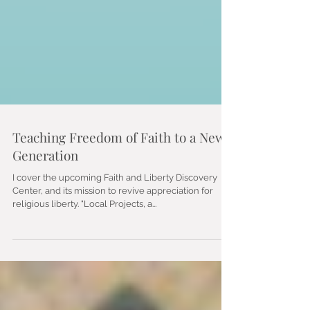
Teaching Freedom of Faith to a New
Generation
I cover the upcoming Faith and Liberty Discovery
Center, and its mission to revive appreciation for
religious liberty. "Local Projects, a...