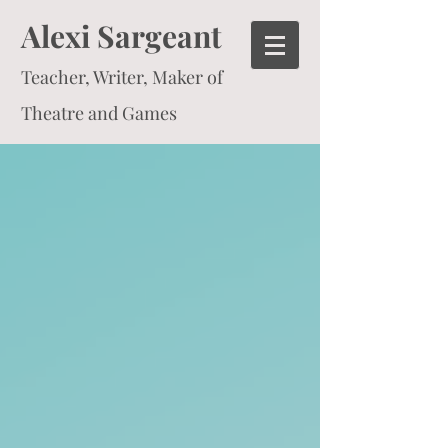
Alexi Sargeant
Teacher, Writer, Maker of
Theatre and Games