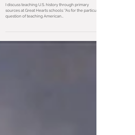
Learning to See America
I discuss teaching U.S. history through primary
sources at Great Hearts schools: "As for the particular
question of teaching American...