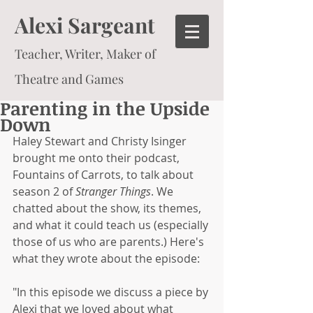
Alexi Sargeant
Teacher, Writer, Maker of
Theatre and Games
Parenting in the Upside
Down
Haley Stewart and Christy Isinger 
brought me onto their podcast, 
Fountains of Carrots, to talk about 
season 2 of 
Stranger Things
. We 
chatted about the show, its themes, 
and what it could teach us (especially 
those of us who are parents.) Here's 
what they wrote about the episode:
"In this episode we discuss a piece by 
Alexi that we loved about what 