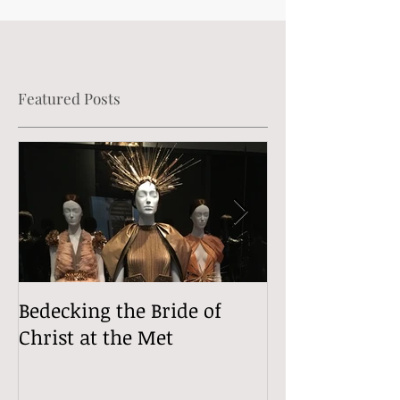
Featured Posts
Bedecking the Bride of
The Divine (Si
Christ at the Met
Comedy