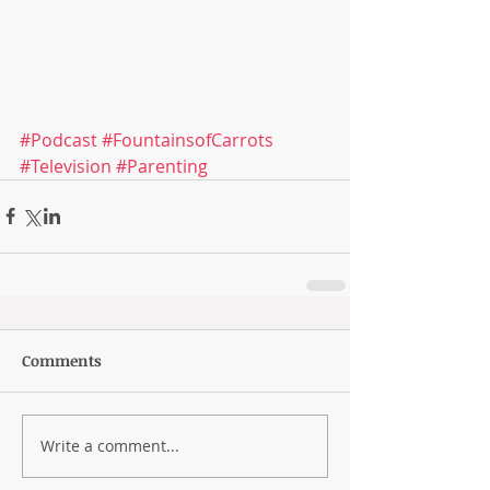
#Podcast
#FountainsofCarrots
#Television
#Parenting
Comments
Write a comment...