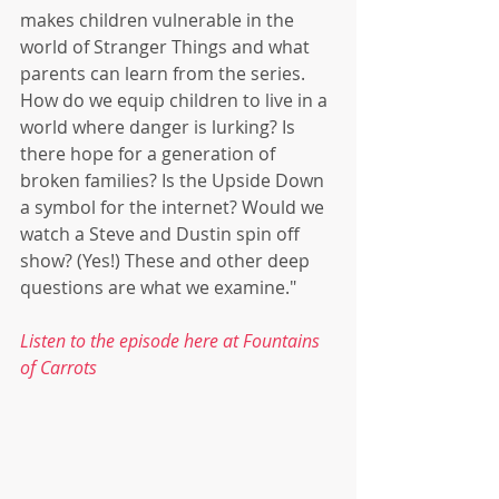
makes children vulnerable in the 
world of Stranger Things and what 
parents can learn from the series. 
How do we equip children to live in a 
world where danger is lurking? Is 
there hope for a generation of 
broken families? Is the Upside Down 
a symbol for the internet? Would we 
watch a Steve and Dustin spin off 
show? (Yes!) These and other deep 
questions are what we examine."
Listen to the episode here at Fountains 
of Carrots