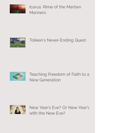
Icarus: Rime of the Martian
Mariners
Tolkien's Never-Ending Quest
Teaching Freedom of Faith to a
New Generation
New Year’s Eve? Or New Year’s
with the New Eve?