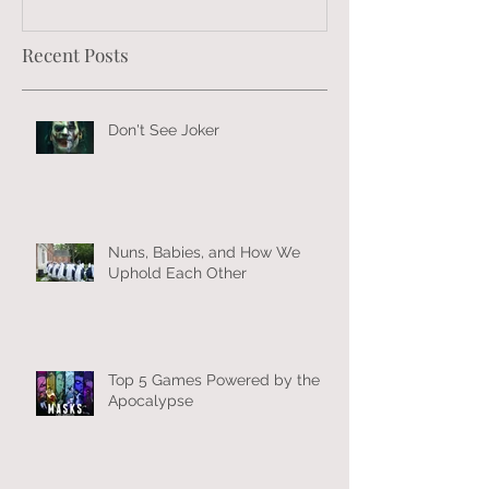
Recent Posts
Don't See Joker
Nuns, Babies, and How We
Uphold Each Other
Top 5 Games Powered by the
Apocalypse