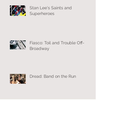
Stan Lee's Saints and
Superheroes
Fiasco: Toil and Trouble Off-
Broadway
Dread: Band on the Run
Archive
October 2019
(1)
1 post
July 2019
(2)
2 posts
March 2019
(2)
2 posts